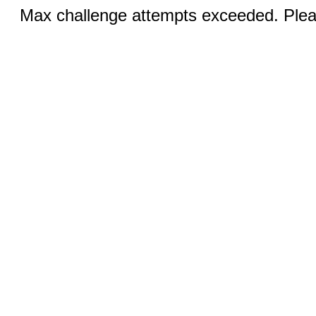
Max challenge attempts exceeded. Pleas