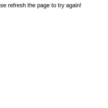
e refresh the page to try again!